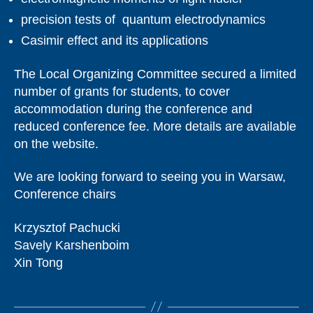
precision tests of quantum electrodynamics
Casimir effect and its applications
The Local Organizing Committee secured a limited
number of grants for students, to cover
accommodation during the conference and
reduced conference fee. More details are available
on the website.
We are looking forward to seeing you in Warsaw,
Conference chairs
Krzysztof Pachucki
Savely Karshenboim
Xin Tong