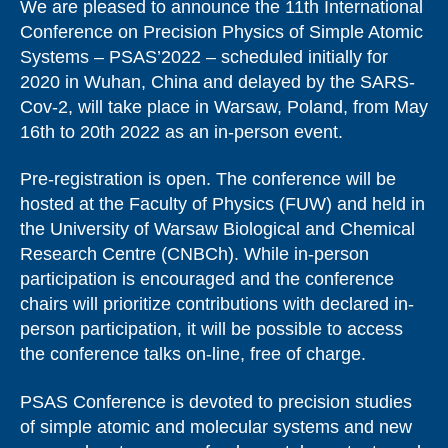
We are pleased to announce the 11th International
Conference on Precision Physics of Simple Atomic
Systems – PSAS’2022 – scheduled initially for
2020 in Wuhan, China and delayed by the SARS-
Cov-2, will take place in Warsaw, Poland, from May
16th to 20th 2022 as an in-person event.
Pre-registration is open. The conference will be
hosted at the Faculty of Physics (FUW) and held in
the University of Warsaw Biological and Chemical
Research Centre (CNBCh). While in-person
participation is encouraged and the conference
chairs will prioritize contributions with declared in-
person participation, it will be possible to access
the conference talks on-line, free of charge.
PSAS Conference is devoted to precision studies
of simple atomic and molecular systems and new