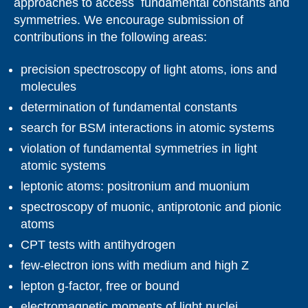
approaches to access fundamental constants and
symmetries. We encourage submission of
contributions in the following areas:
precision spectroscopy of light atoms, ions and
molecules
determination of fundamental constants
search for BSM interactions in atomic systems
violation of fundamental symmetries in light
atomic systems
leptonic atoms: positronium and muonium
spectroscopy of muonic, antiprotonic and pionic
atoms
CPT tests with antihydrogen
few-electron ions with medium and high Z
lepton g-factor, free or bound
electromagnetic moments of light nuclei