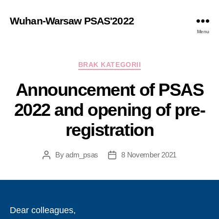
Wuhan-Warsaw PSAS'2022
Menu
Categories
BRAK KATEGORII
Announcement of PSAS
2022 and opening of pre-
registration
By
adm_psas
8 November 2021
Post
Post
author
date
Dear colleagues,